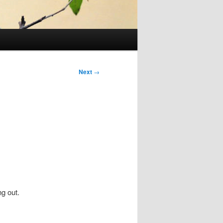
Next
→
g out.