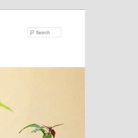
Search