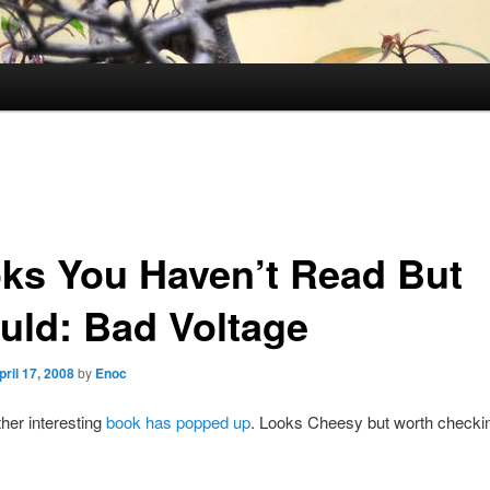
ks You Haven’t Read But
uld: Bad Voltage
pril 17, 2008
by
Enoc
er interesting
book has popped up
. Looks Cheesy but worth checkin