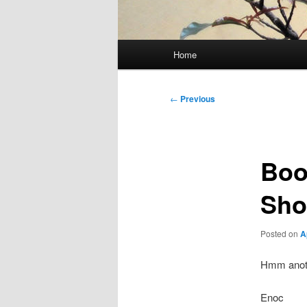
Main
Home
menu
Post
←
Previous
navigation
Boo
Sho
Posted on
A
Hmm anoth
Enoc