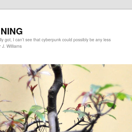
NING
lly got, I can’t see that cyberpunk could possibly be any less
r J. Williams