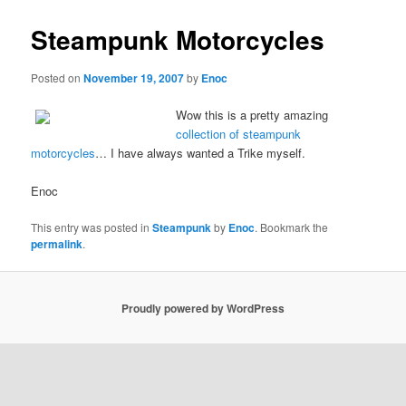
Steampunk Motorcycles
Posted on
November 19, 2007
by
Enoc
Wow this is a pretty amazing
collection of steampunk
motorcycles
… I have always wanted a Trike myself.
Enoc
This entry was posted in
Steampunk
by
Enoc
. Bookmark the
permalink
.
Proudly powered by WordPress