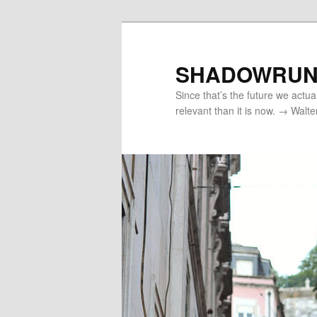
Skip
to
primary
SHADOWRUN
content
Since that’s the future we actua
relevant than it is now. → Walte