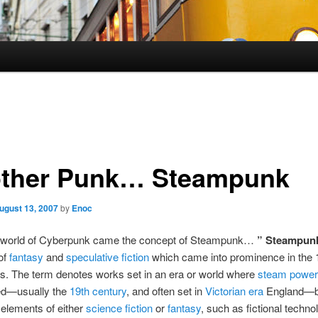
ther Punk… Steampunk
ugust 13, 2007
by
Enoc
e world of Cyberpunk came the concept of Steampunk…
” Steampun
of
fantasy
and
speculative fiction
which came into prominence in the
s. The term denotes works set in an era or world where
steam power
ed—usually the
19th century
, and often set in
Victorian era
England—bu
elements of either
science fiction
or
fantasy
, such as fictional techno