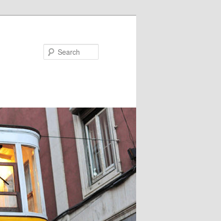
Search