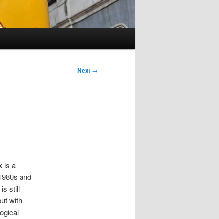
Next
→
k
is a
 1980s and
is still
t with
logical