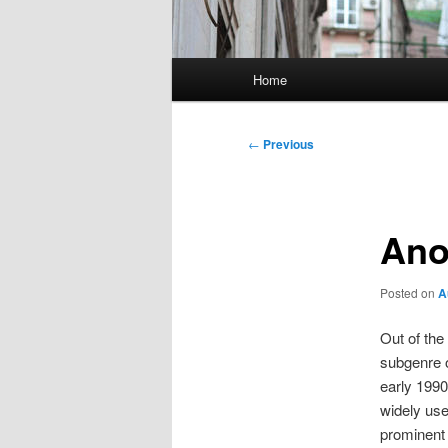
Main
Home
menu
Post
←
Previous
navigation
Ano
Posted on
A
Out of th
subgenre 
early 1990
widely us
prominent 