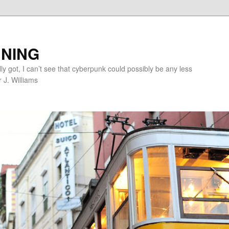
NING
lly got, I can’t see that cyberpunk could possibly be any less
r J. Williams