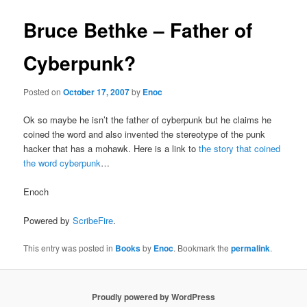
Bruce Bethke – Father of
Cyberpunk?
Posted on
October 17, 2007
by
Enoc
Ok so maybe he isn’t the father of cyberpunk but he claims he
coined the word and also invented the stereotype of the punk
hacker that has a mohawk. Here is a link to
the story that coined
the word cyberpunk
…
Enoch
Powered by
ScribeFire
.
This entry was posted in
Books
by
Enoc
. Bookmark the
permalink
.
Proudly powered by WordPress