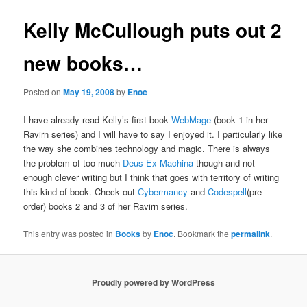
Kelly McCullough puts out 2
new books…
Posted on
May 19, 2008
by
Enoc
I have already read Kelly’s first book
WebMage
(book 1 in her
Ravirn series) and I will have to say I enjoyed it. I particularly like
the way she combines technology and magic. There is always
the problem of too much
Deus Ex Machina
though and not
enough clever writing but I think that goes with territory of writing
this kind of book. Check out
Cybermancy
and
Codespell
(pre-
order) books 2 and 3 of her Ravirn series.
This entry was posted in
Books
by
Enoc
. Bookmark the
permalink
.
Proudly powered by WordPress